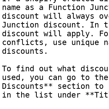
name as a Function Junc
discount will always ov
Junction discount. In t
discount will apply. Fo
conflicts, use unique n
discounts.

To find out what discou
used, you can go to the
Discounts** section to 
in the list under **Tit