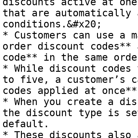
discounts active at one
that are automatically 
conditions.&#x20;

* Customers can use a m
order discount codes** 
code** in the same order
* While discount codes 
to five, a customer’s c
codes applied at once**.
* When you create a dis
the discount type is se
default.

* These discounts also 