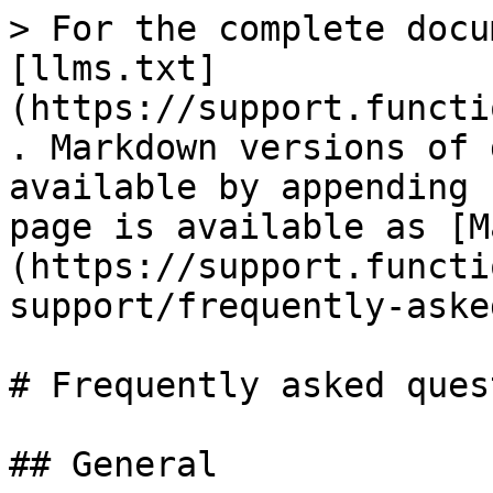
> For the complete docu
[llms.txt]
(https://support.functi
. Markdown versions of 
available by appending 
page is available as [M
(https://support.functi
support/frequently-aske
# Frequently asked ques
## General
