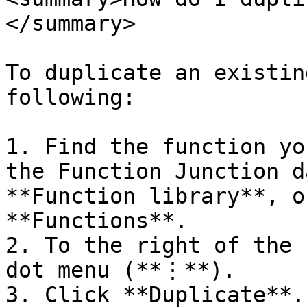
</summary>

To duplicate an existin
following:

1. Find the function yo
the Function Junction d
**Function library**, o
**Functions**.

2. To the right of the 
dot menu (**⋮**).

3. Click **Duplicate**.
