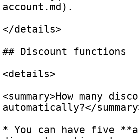
account.md).

</details>

## Discount functions

<details>

<summary>How many disco
automatically?</summary>
* You can have five **a