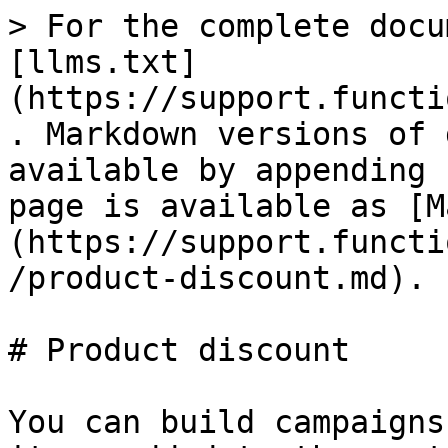
> For the complete docu
[llms.txt]
(https://support.functi
. Markdown versions of 
available by appending 
page is available as [M
(https://support.functi
/product-discount.md).

# Product discount

You can build campaigns