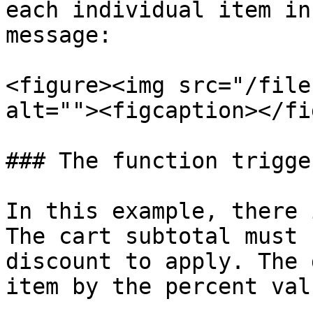
each individual item in
message:

<figure><img src="/file
alt=""><figcaption></fi
### The function trigger
In this example, there 
The cart subtotal must 
discount to apply. The 
item by the percent valu