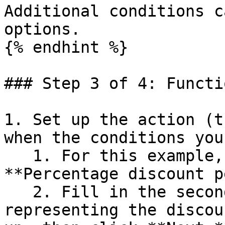
Additional conditions c
options.

{% endhint %}

### Step 3 of 4: Functi
1. Set up the action (t
when the conditions you
   1. For this example, the action should be: 
**Percentage discount p
   2. Fill in the second text box with the number 
representing the discou