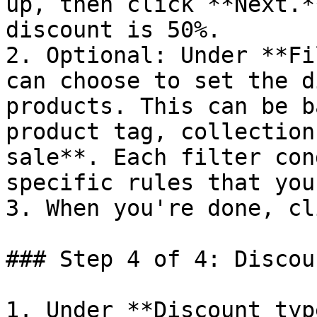
up, then click **Next.*
discount is 50%.

2. Optional: Under **Fi
can choose to set the d
products. This can be b
product tag, collection
sale**. Each filter con
specific rules that you
3. When you're done, cl
### Step 4 of 4: Discou
1. Under **Discount typ