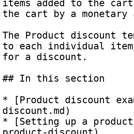
items added to the cart
the cart by a monetary 
The Product discount te
to each individual item
for a discount.

## In this section

* [Product discount exa
discount.md)

* [Setting up a product
product-discount)
