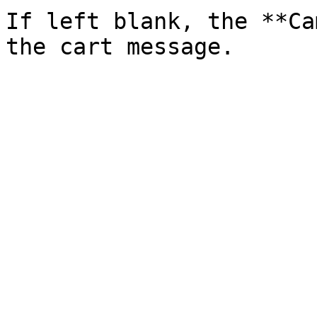
If left blank, the **Ca