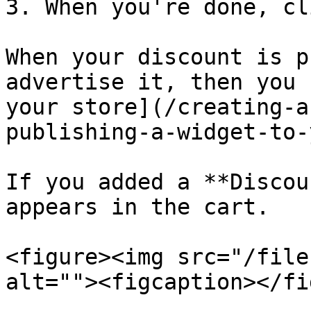
3. When you're done, cl
When your discount is p
advertise it, then you 
your store](/creating-a
publishing-a-widget-to-
If you added a **Discou
appears in the cart.

<figure><img src="/file
alt=""><figcaption></fi