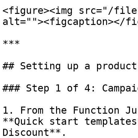
<figure><img src="/file
alt=""><figcaption></fi
***

## Setting up a product
### Step 1 of 4: Campai
1. From the Function Ju
**Quick start templates
Discount**.
