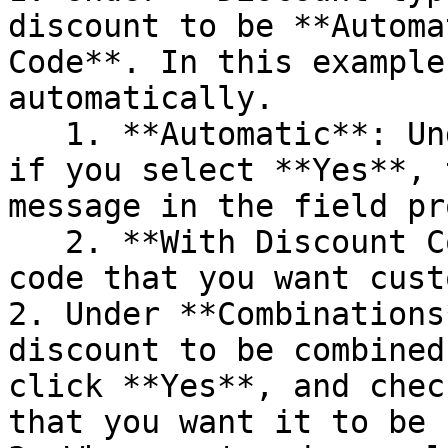
discount to be **Automa
Code**. In this example
automatically.

   1. **Automatic**: Under **Discount message**, 
if you select **Yes**, 
message in the field pr
   2. **With Discount Code**: Enter the discount 
code that you want cust
2. Under **Combinations
discount to be combined
click **Yes**, and chec
that you want it to be 