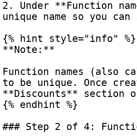
2. Under **Function nam
unique name so you can 
{% hint style="info" %}

**Note:**

Function names (also ca
to be unique. Once crea
**Discounts** section o
{% endhint %}

### Step 2 of 4: Functi