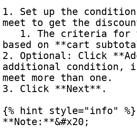
1. Set up the condition
meet to get the discount
   1. The criteria for this example should be 
based on **cart subtotal
2. Optional: Click **Ad
additional condition, i
meet more than one.

3. Click **Next**.

{% hint style="info" %}

**Note:**&#x20;
