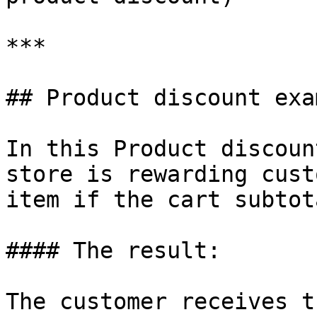
***

## Product discount exam
In this Product discoun
store is rewarding cust
item if the cart subtot
#### The result:

The customer receives t