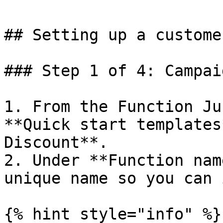
## Setting up a custome
### Step 1 of 4: Campai
1. From the Function Ju
**Quick start templates
Discount**.

2. Under **Function nam
unique name so you can 
{% hint style="info" %}
