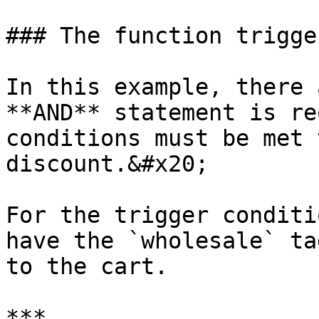
### The function trigger
In this example, there 
**AND** statement is re
conditions must be met 
discount.&#x20;

For the trigger conditi
have the `wholesale` ta
to the cart.

***
