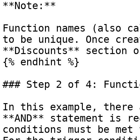
**Note:**

Function names (also ca
to be unique. Once crea
**Discounts** section o
{% endhint %}

### Step 2 of 4: Functi
In this example, there 
**AND** statement is re
conditions must be met 