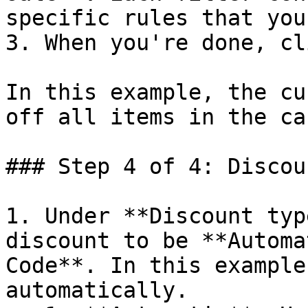
specific rules that you
3. When you're done, cl
In this example, the cu
off all items in the car
### Step 4 of 4: Discou
1. Under **Discount typ
discount to be **Automa
Code**. In this example
automatically.
