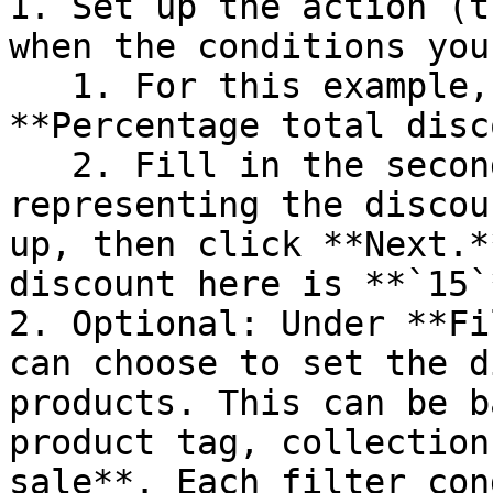
1. Set up the action (t
when the conditions you
   1. For this example, the action should be: 
**Percentage total disc
   2. Fill in the second text box with the number 
representing the discou
up, then click **Next.*
discount here is **`15`*
2. Optional: Under **Fi
can choose to set the d
products. This can be b
product tag, collection
sale**. Each filter con