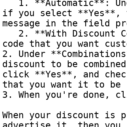
   1. **Automatic**: Under **Discount message**, 
if you select **Yes**, 
message in the field pr
   2. **With Discount Code**: Enter the discount 
code that you want cust
2. Under **Combinations
discount to be combined
click **Yes**, and chec
that you want it to be 
3. When you're done, cl
When your discount is p
advertise it, then you 