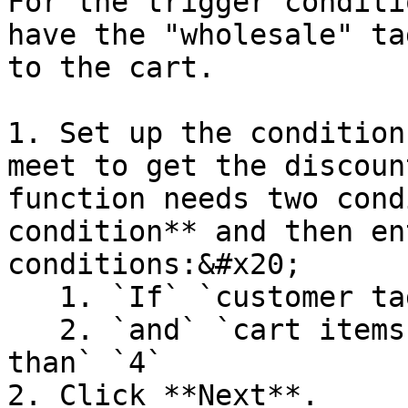
For the trigger conditi
have the "wholesale" ta
to the cart.

1. Set up the condition
meet to get the discoun
function needs two cond
condition** and then en
conditions:&#x20;

   1. `If` `customer tags` `is any` `wholesale`

   2. `and` `cart items quantity` `is greater 
than` `4`

2. Click **Next**.
