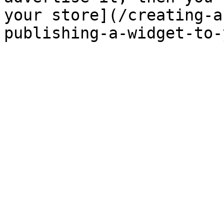
your store](/creating-a