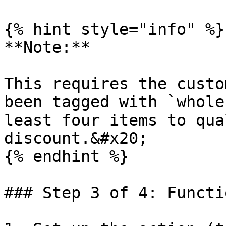
{% hint style="info" %}

**Note:**

This requires the custo
been tagged with `whole
least four items to qua
discount.&#x20;

{% endhint %}

### Step 3 of 4: Functi