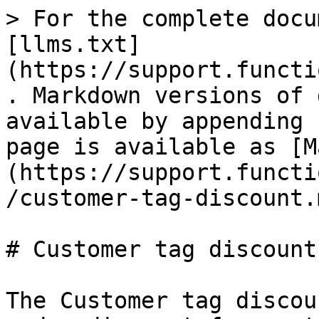
> For the complete docu
[llms.txt]
(https://support.functi
. Markdown versions of 
available by appending 
page is available as [M
(https://support.functi
/customer-tag-discount.m
# Customer tag discount

The Customer tag discou