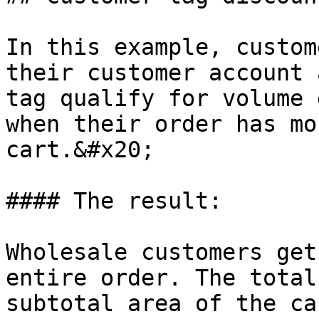
In this example, custom
their customer account 
tag qualify for volume 
when their order has mo
cart.&#x20;

#### The result:

Wholesale customers get
entire order. The total
subtotal area of the ca