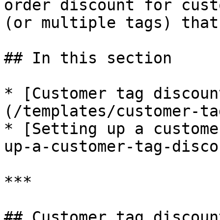
order discount for cust
(or multiple tags) that
## In this section

* [Customer tag discoun
(/templates/customer-ta
* [Setting up a custome
up-a-customer-tag-discou
***

## Customer tag discoun