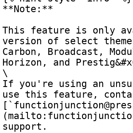
**Note:**

This feature is only av
version of select theme
Carbon, Broadcast, Modu
Horizon, and Prestig&#x
\

If you're using an unsu
use this feature, contac
[`functionjunction@pres
(mailto:functionjunctio
support.
