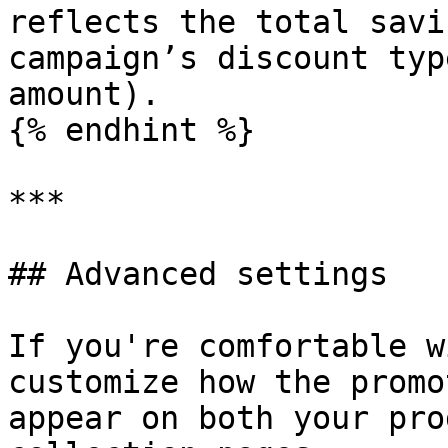
reflects the total savi
campaign’s discount typ
amount).

{% endhint %}

***

## Advanced settings

If you're comfortable w
customize how the promo
appear on both your pro