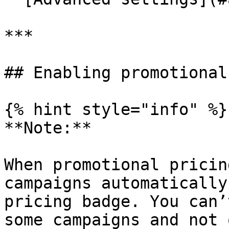
***

## Enabling promotional
{% hint style="info" %}

**Note:**

When promotional pricin
campaigns automatically
pricing badge. You can’
some campaigns and not 