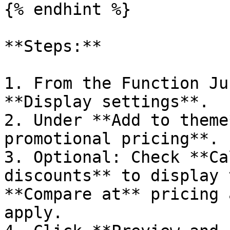
{% endhint %}

**Steps:**

1. From the Function Ju
**Display settings**.

2. Under **Add to theme
promotional pricing**.

3. Optional: Check **Ca
discounts** to display 
**Compare at** pricing 
apply.
