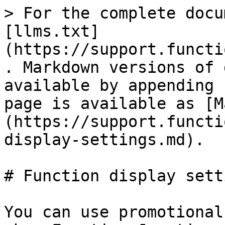
> For the complete docu
[llms.txt]
(https://support.functi
. Markdown versions of 
available by appending 
page is available as [M
(https://support.functi
display-settings.md).

# Function display setti
You can use promotional