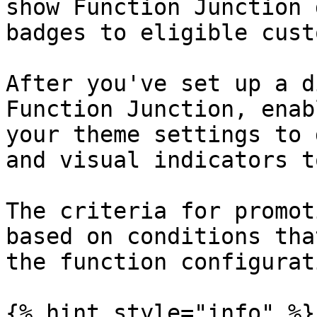
show Function Junction 
badges to eligible cust
After you've set up a d
Function Junction, enab
your theme settings to 
and visual indicators t
The criteria for promot
based on conditions tha
the function configurati
{% hint style="info" %}
