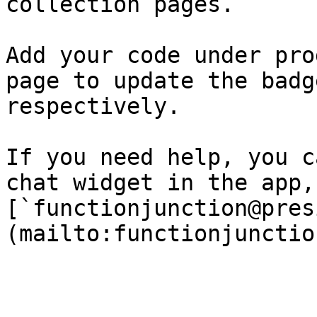
collection pages.

Add your code under pro
page to update the badg
respectively.

If you need help, you c
chat widget in the app,
[`functionjunction@pres