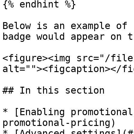
{% endhint %}

Below is an example of 
badge would appear on t
<figure><img src="/file
alt=""><figcaption></fi
## In this section

* [Enabling promotional
promotional-pricing)

* [Advanced settings](#