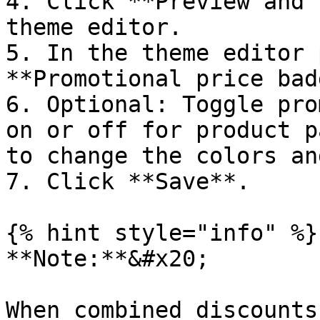
4. Click **Preview and 
theme editor.

5. In the theme editor 
**Promotional price bad
6. Optional: Toggle pro
on or off for product p
to change the colors an
7. Click **Save**.

{% hint style="info" %}

**Note:**&#x20;

When combined discounts